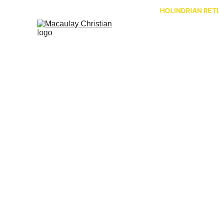
HOLINDRIAN RETU
A brief