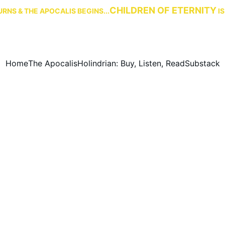
CHILDREN OF ETERNITY
RNS & THE APOCALIS BEGINS...
 I
Home
The Apocalis
Holindrian: Buy, Listen, Read
Substack
Timeline: A History of Eridu
 history of the world from the First Age until the Rise of the 
12/24/2024
1 min read