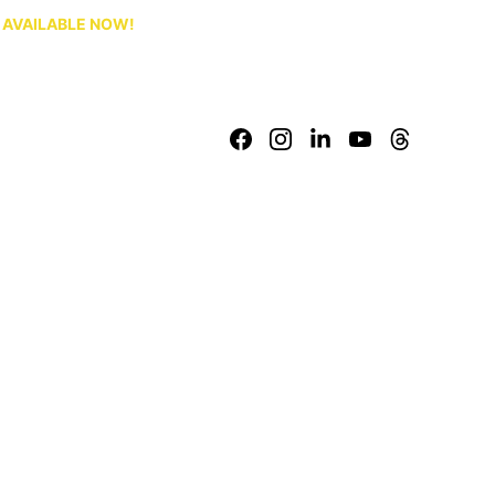
S AVAILABLE NOW!
Baltutu.