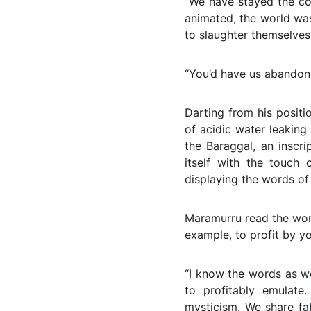
“We have stayed the co
animated, the world was
to slaughter themselves 
“You’d have us abandon 
Darting from his posit
of acidic water leaking
the Baraggal, an inscr
itself with the touch o
displaying the words of
Maramurru read the word
example, to profit by y
“I know the words as w
to profitably emulate
mysticism. We share fa