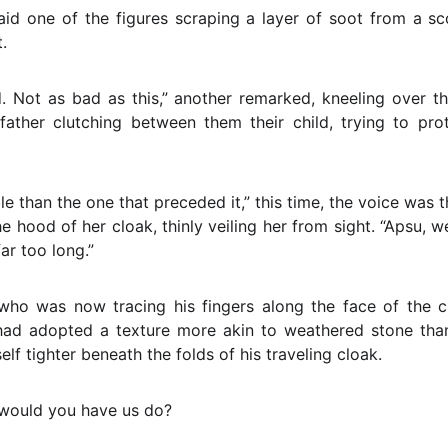
said one of the figures scraping a layer of soot from a s
.
. Not as bad as this,” another remarked, kneeling over t
ther clutching between them their child, trying to pro
le than the one that preceded it,” this time, the voice was 
 hood of her cloak, thinly veiling her from sight. “Apsu, 
ar too long.”
ho was now tracing his fingers along the face of the c
had adopted a texture more akin to weathered stone than 
lf tighter beneath the folds of his traveling cloak.
 would you have us do?