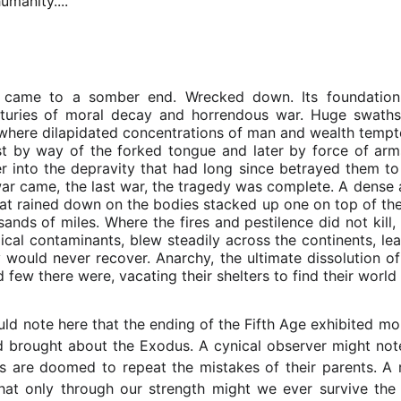
umanity....
 came to a somber end. Wrecked down. Its foundation c
uries of moral decay and horrendous war. Huge swaths 
y where dilapidated concentrations of man and wealth tem
irst by way of the forked tongue and later by force of arms
r into the depravity that had long since betrayed them to
ar came, the last war, the tragedy was complete. A dense 
that rained down on the bodies stacked up one on top of the
nds of miles. Where the fires and pestilence did not kill, 
cal contaminants, blew steadily across the continents, leav
 would never recover. Anarchy, the ultimate dissolution of 
d few there were, vacating their shelters to find their worl
uld note here that the ending of the Fifth Age exhibited mor
d brought about the Exodus. A cynical observer might note
s are doomed to repeat the mistakes of their parents. A r
hat only through our strength might we ever survive the f