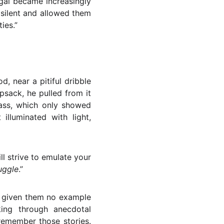
gal became increasingly
 silent and allowed them
ies.”
 near a pitiful dribble
psack, he pulled from it
lass, which only showed
 illuminated with light,
l strive to emulate your
uggle
.”
e given them no example
king through anecdotal
remember those stories.