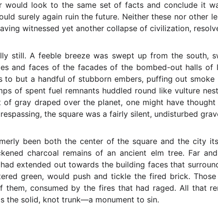
er would look to the same set of facts and conclude it wa
would surely again ruin the future. Neither these nor other 
having witnessed yet another collapse of civilization, resolv
ly still. A feeble breeze was swept up from the south, s
ges and faces of the facades of the bombed-out halls of 
 to but a handful of stubborn embers, puffing out smoke 
mps of spent fuel remnants huddled round like vulture nest
 of gray draped over the planet, one might have thought i
trespassing, the square was a fairly silent, undisturbed grav
merly been both the center of the square and the city its
ckened charcoal remains of an ancient elm tree. Far and
s had extended out towards the building faces that surround
atered green, would push and tickle the fired brick. Tho
f them, consumed by the fires that had raged. All that r
was the solid, knot trunk—a monument to sin.