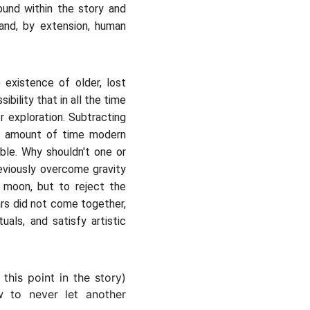
ound within the story and
-and, by extension, human
existence of older, lost
bility that in all the time
r exploration. Subtracting
he amount of time modern
ble. Why shouldn't one or
reviously overcome gravity
 moon, but to reject the
rs did not come together,
uals, and satisfy artistic
this point in the story)
ow to never let another