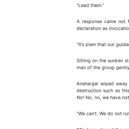
“Lead them.”
A response came not f
declaration as invocatio
“It’s plain that our
guid
Sitting on the sunken st
man of the group gentl
Anshargal wiped away 
destruction such as thi
No
! No, no, we have no
“We can’t. We do not ru