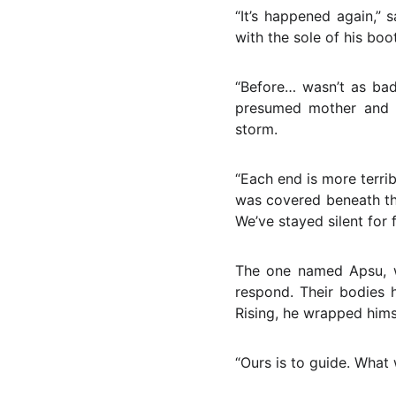
“It’s happened again,” 
with the sole of his boot
“Before… wasn’t as bad
presumed mother and fa
storm.
“Each end is more terrib
was covered beneath the
We’ve stayed silent for f
The one named Apsu, w
respond. Their bodies 
Rising, he wrapped himse
“Ours is to guide. What