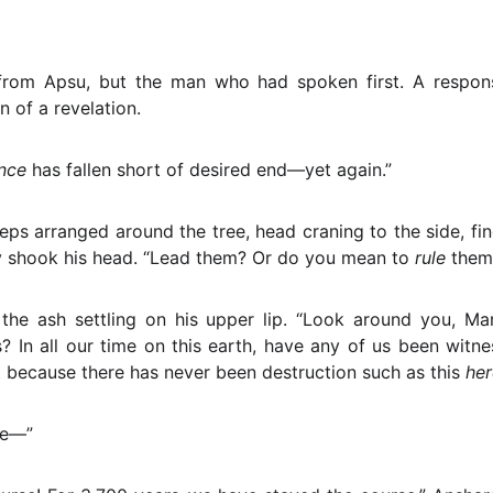
rom Apsu, but the man who had spoken first. A respo
n of a revelation.
ance
has fallen short of desired end—yet again.”
eps arranged around the tree, head craning to the side, fin
y shook his head. “Lead them? Or do you mean to
rule
them,
the ash settling on his upper lip. “Look around you, Ma
s? In all our time on this earth, have any of us been witnes
t because there has never been destruction such as this
her
le—”