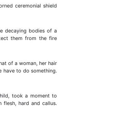
corned ceremonial shield
he decaying bodies of a
tect them from the fire
that of a woman, her hair
we have to do something.
hild, took a moment to
flesh, hard and callus.