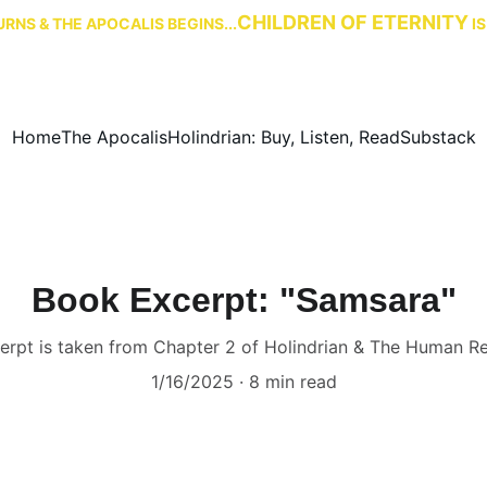
CHILDREN OF ETERNITY
RNS & THE APOCALIS BEGINS...
 I
Home
The Apocalis
Holindrian: Buy, Listen, Read
Substack
Book Excerpt: "Samsara"
erpt is taken from Chapter 2 of Holindrian & The Human R
1/16/2025
8 min read