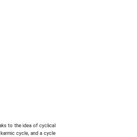
ks to the idea of cyclical
 karmic cycle, and a cycle