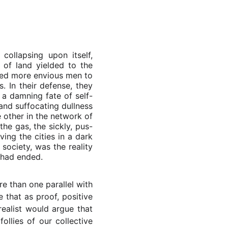
ollapsing upon itself,
of land yielded to the
pted more envious men to
. In their defense, they
 a damning fate of self-
and suffocating dullness
 other in the network of
the gas, the sickly, pus-
ing the cities in a dark
society, was the reality
d had ended.
e than one parallel with
 that as proof, positive
ealist would argue that
ollies of our collective