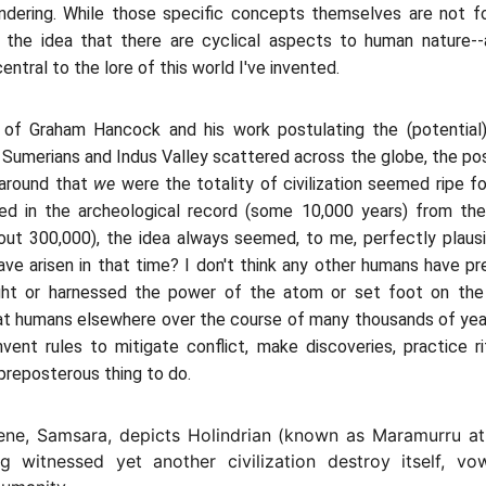
andering. While those specific concepts themselves are not f
, the idea that there are cyclical aspects to human nature-
central to the lore of this world I've invented.
 of Graham Hancock and his work postulating the (potential) 
e Sumerians and Indus Valley scattered across the globe, the possi
around that
we
were the totality of civilization seemed ripe fo
ed in the archeological record (some 10,000 years) from t
ut 300,000), the idea always seemed, to me, perfectly plausi
have arisen in that time? I don't think any other humans have p
light or harnessed the power of the atom or set foot on the
that humans elsewhere over the course of many thousands of yea
vent rules to mitigate conflict, make discoveries, practice rit
preposterous thing to do.
cene, Samsara, depicts Holindrian (known as Maramurru at 
ng witnessed yet another civilization destroy itself, v