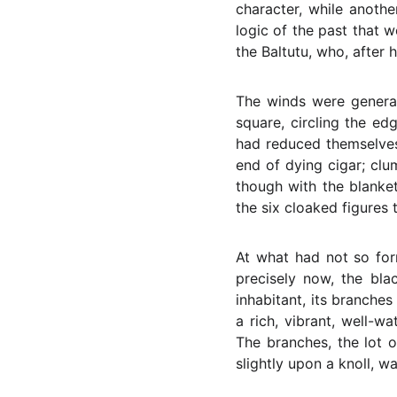
character, while anoth
logic of the past that 
the Baltutu, who, after 
The winds were general
square, circling the ed
had reduced themselves
end of dying cigar; clu
though with the blanket
the six cloaked figures 
At what had not so for
precisely now, the bla
inhabitant, its branche
a rich, vibrant, well-w
The branches, the lot o
slightly upon a knoll, 