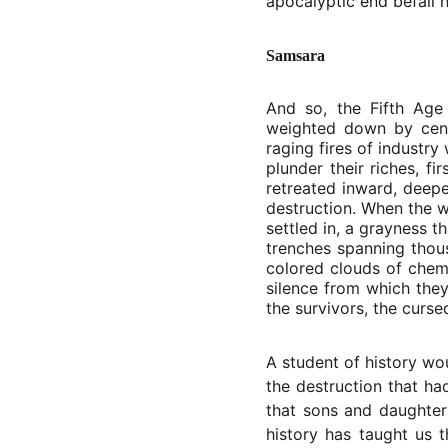
apocalyptic end befall h
Samsara
And so, the Fifth Age
weighted down by cent
raging fires of industr
plunder their riches, f
retreated inward, deepe
destruction. When the w
settled in, a grayness 
trenches spanning thousa
colored clouds of chemi
silence from which they
the survivors, the curse
A student of history wo
the destruction that ha
that sons and daughter
history has taught us t