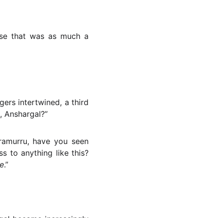
nse that was as much a
gers intertwined, a third
 Anshargal?”
ramurru, have you seen
s to anything like this?
e
.”