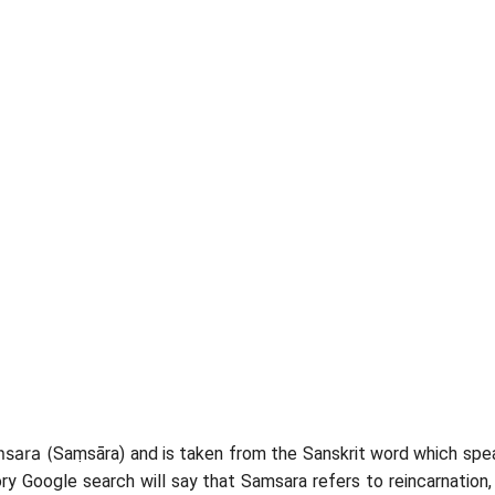
msara (
Saṃsāra) and is taken from the Sanskrit word which spea
ory Google search will say that Samsara refers to reincarnation,