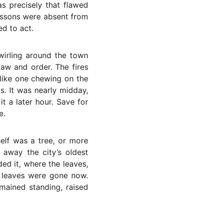
s precisely that flawed
lessons were absent from
ed to act.
wirling around the town
law and order. The fires
like one chewing on the
s. It was nearly midday,
t a later hour. Save for
e.
elf was a tree, or more
 away the city’s oldest
ed it, where the leaves,
se leaves were gone now.
emained standing, raised