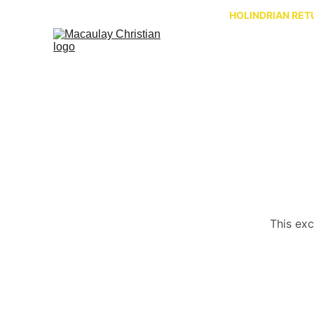
HOLINDRIAN RETU
This exc