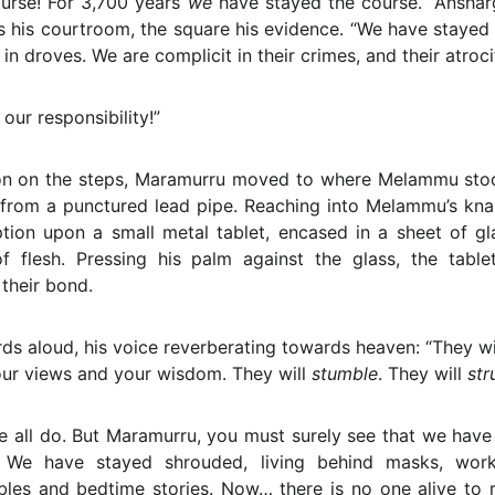
urse! For 3,700 years
we
have stayed the course.” Anshar
 his courtroom, the square his evidence. “We have stayed
in droves. We are complicit in their crimes, and their atrocit
our responsibility!”
ion on the steps, Maramurru moved to where Melammu stood,
 from a punctured lead pipe. Reaching into Melammu’s kna
iption upon a small metal tablet, encased in a sheet of g
f flesh. Pressing his palm against the glass, the tablet
 their bond.
s aloud, his voice reverberating towards heaven: “They wil
our views and your wisdom. They will
stumble
. They will
str
e all do. But Maramurru, you must surely see that we hav
. We have stayed shrouded, living behind masks, wor
bles and bedtime stories. Now… there is no one alive to 