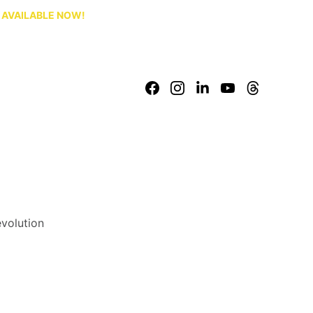
S AVAILABLE NOW!
evolution