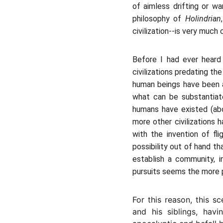
of aimless drifting or w
philosophy of
Holindrian
civilization--is very much 
Before I had ever heard
civilizations predating th
human beings have been 
what can be substantiat
humans have existed (abo
more other civilizations 
with the invention of f
possibility out of hand 
establish a community, in
pursuits seems the more 
For this reason, this s
and his siblings, havi