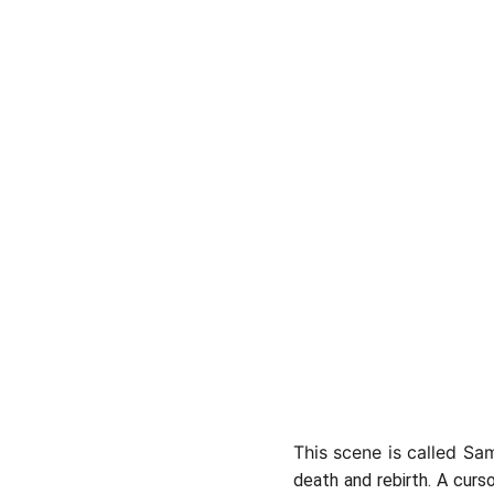
This scene is called Sa
death and rebirth. A curs